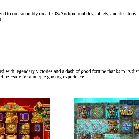
ed to run smoothly on all iOS/Android mobiles, tablets, and desktops. 
e.
with legendary victories and a dash of good fortune thanks to its disti
and be ready for a unique gaming experience.