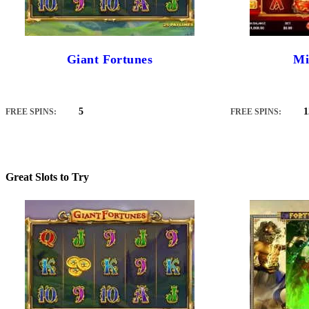
Giant Fortunes
Mi
5
1
FREE SPINS:
FREE SPINS:
Great Slots to Try