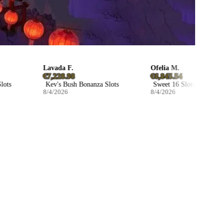
Lavada F.
Ofelia M.
Kai
€7,228.98
€6,845.54
₮55
Kev's Bush Bonanza Slots
Sweet 16 Slots
For
8/4/2026
8/4/2026
8/3