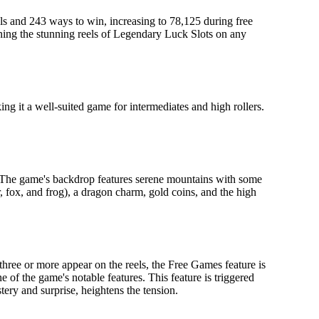
eels and 243 ways to win, increasing to 78,125 during free
nning the stunning reels of Legendary Luck Slots on any
g it a well-suited game for intermediates and high rollers.
 The game's backdrop features serene mountains with some
, fox, and frog), a dragon charm, gold coins, and the high
hree or more appear on the reels, the Free Games feature is
 of the game's notable features. This feature is triggered
ery and surprise, heightens the tension.