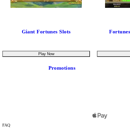
Giant Fortunes Slots
Fortunes
Play Now
Promotions
FAQ