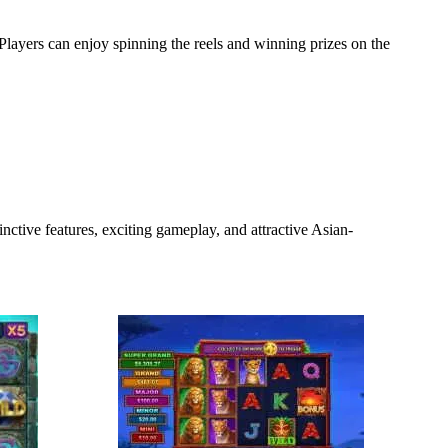
Players can enjoy spinning the reels and winning prizes on the
nctive features, exciting gameplay, and attractive Asian-