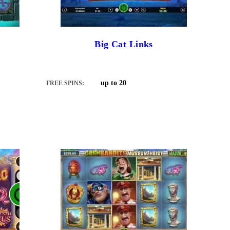
Big Cat Links
up to 20
FREE SPINS: