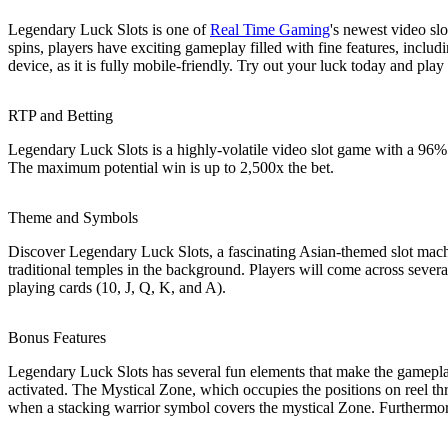
Legendary Luck Slots is one of
Real Time Gaming
's newest video slo
spins, players have exciting gameplay filled with fine features, incl
device, as it is fully mobile-friendly. Try out your luck today and play
RTP and Betting
Legendary Luck Slots is a highly-volatile video slot game with a 96%
The maximum potential win is up to 2,500x the bet.
Theme and Symbols
Discover Legendary Luck Slots, a fascinating Asian-themed slot mac
traditional temples in the background. Players will come across severa
playing cards (10, J, Q, K, and A).
Bonus Features
Legendary Luck Slots has several fun elements that make the gameplay 
activated. The Mystical Zone, which occupies the positions on reel thre
when a stacking warrior symbol covers the mystical Zone. Furthermore