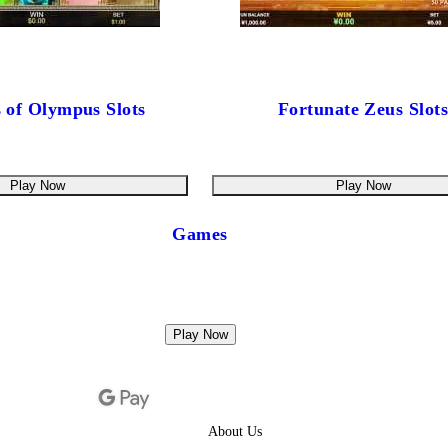
 of Olympus Slots
Fortunate Zeus Slots
Play Now
Play Now
Games
Play Now
About Us