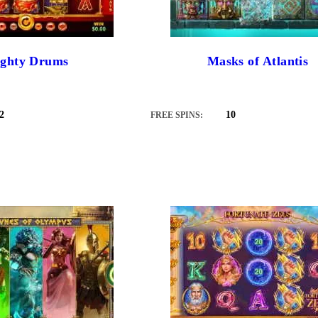
ghty Drums
Masks of Atlantis
2
10
FREE SPINS: