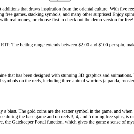
t additions that draws inspiration from the oriental culture. With five r
uding free games, stacking symbols, and many other surprises! Enjoy spi
 with real money, or choose first to check out the demo version for free!
 RTP. The betting range extends between $2.00 and $100 per spin, makin
hine that has been designed with stunning 3D graphics and animations.
l symbols on the reels, including three animal warriors (a panda, rooster
a blast. The gold coins are the scatter symbol in the game, and when t
e during the base game and on reels 3, 4, and 5 during free spins, is one
, the Gatekeeper Portal function, which gives the game a sense of myst