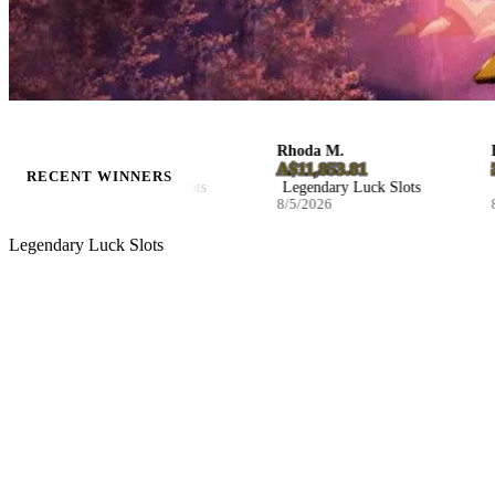
Josefina W.
Rhoda M.
Ellie 
NZ$2,590.32
A$11,853.81
Ξ2.1
RECENT WINNERS
Plentiful Treasure Slots
Legendary Luck Slots
Migh
8/5/2026
8/5/2026
8/4/2
Legendary Luck Slots