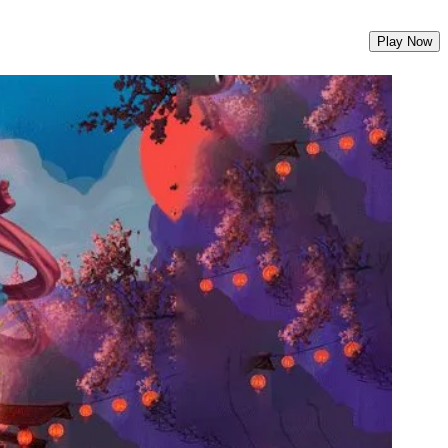
Play Now