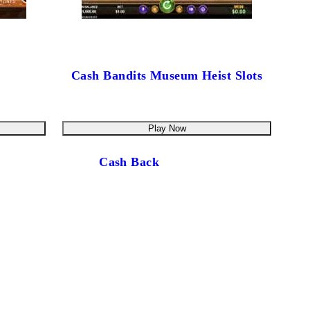
Cash Bandits Museum Heist Slots
Play Now
Cash Back