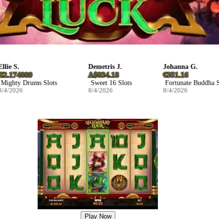
S.
Demetris J.
Johanna G.
74889
A$834.18
€351.16
ty Drums Slots
Sweet 16 Slots
Fortunate Buddha Slots
026
8/4/2026
8/4/2026
Play Now