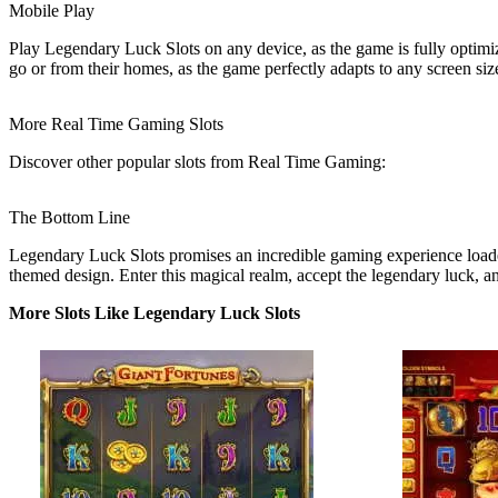
Mobile Play
Play Legendary Luck Slots on any device, as the game is fully optimiz
go or from their homes, as the game perfectly adapts to any screen siz
More Real Time Gaming Slots
Discover other popular slots from Real Time Gaming:
The Bottom Line
Legendary Luck Slots promises an incredible gaming experience loaded 
themed design. Enter this magical realm, accept the legendary luck, 
More Slots Like Legendary Luck Slots