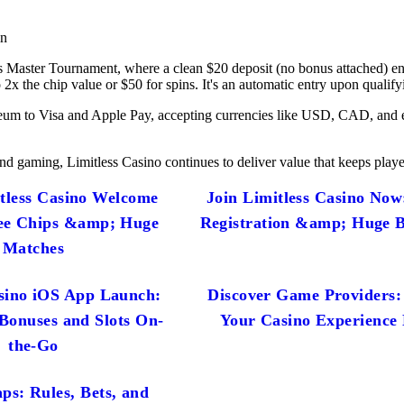
in
s Master Tournament, where a clean $20 deposit (no bonus attached) ent
o 2x the chip value or $50 for spins. It's an automatic entry upon qualif
um to Visa and Apple Pay, accepting currencies like USD, CAD, and eve
nd gaming, Limitless Casino continues to deliver value that keeps play
tless Casino Welcome
Join Limitless Casino Now
ee Chips &amp; Huge
Registration &amp; Huge 
Matches
asino iOS App Launch:
Discover Game Providers:
Bonuses and Slots On-
Your Casino Experience
the-Go
ps: Rules, Bets, and