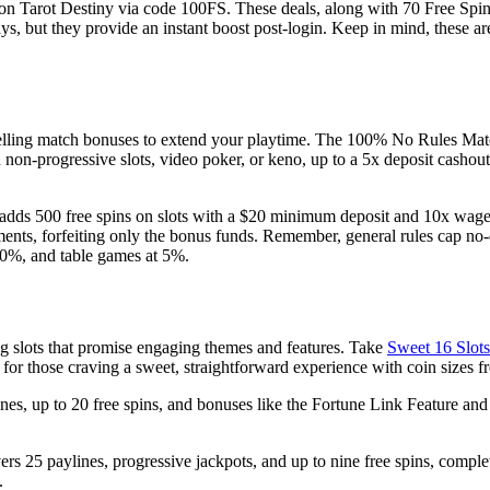
on Tarot Destiny via code 100FS. These deals, along with 70 Free Sp
, but they provide an instant boost post-login. Keep in mind, these are 
ompelling match bonuses to extend your playtime. The 100% No Rules 
-progressive slots, video poker, or keno, up to a 5x deposit cashout. I
ds 500 free spins on slots with a $20 minimum deposit and 10x wageri
ents, forfeiting only the bonus funds. Remember, general rules cap no-
20%, and table games at 5%.
ng slots that promise engaging themes and features. Take
Sweet 16 Slots
l for those craving a sweet, straightforward experience with coin sizes f
lines, up to 20 free spins, and bonuses like the Fortune Link Feature an
ers 25 paylines, progressive jackpots, and up to nine free spins, compl
.