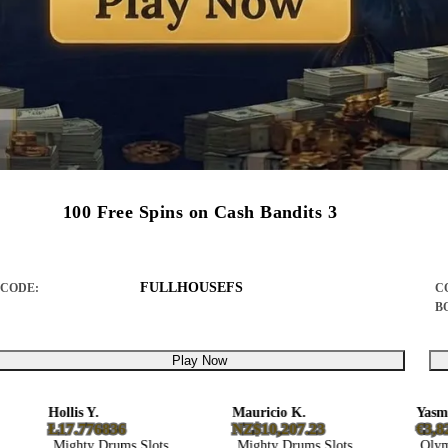
100 Free Spins on Cash Bandits 3
FULLHOUSEFS
CODE:
C
B
Play Now
Hollis Y.
Mauricio K.
Yasmin 
Ł17.776836
NZ$10,207.23
€3,822.
Mighty Drums Slots
Mighty Drums Slots
Olympus