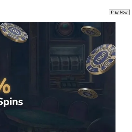
Play Now