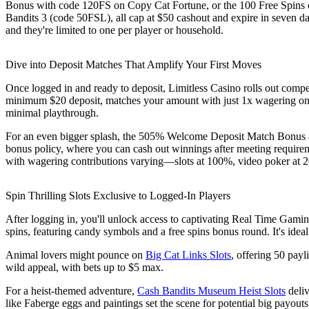
Bonus with code 120FS on Copy Cat Fortune, or the 100 Free Spins 
Bandits 3 (code 50FSL), all cap at $50 cashout and expire in seven days
and they're limited to one per player or household.
Dive into Deposit Matches That Amplify Your First Moves
Once logged in and ready to deposit, Limitless Casino rolls out c
minimum $20 deposit, matches your amount with just 1x wagering on non
minimal playthrough.
For an even bigger splash, the 505% Welcome Deposit Match Bonus ad
bonus policy, where you can cash out winnings after meeting requirem
with wagering contributions varying—slots at 100%, video poker at 
Spin Thrilling Slots Exclusive to Logged-In Players
After logging in, you'll unlock access to captivating Real Time Gami
spins, featuring candy symbols and a free spins bonus round. It's idea
Animal lovers might pounce on
Big Cat Links Slots
, offering 50 pay
wild appeal, with bets up to $5 max.
For a heist-themed adventure,
Cash Bandits Museum Heist Slots
deliv
like Faberge eggs and paintings set the scene for potential big payouts