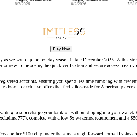
8/2/2026
8/2/2026
7/31/202
Play Now
ly as we wrap up the holiday season in late December 2025. With a strea
user or new to the scene, the quick verification and secure access mea
r registered accounts, ensuring you spend less time fumbling with crede
ng doors to exclusive offers that feel tailor-made for American players.
waiting to supercharge your bankroll without dipping into your wallet.
excluding 777), complete with a low 5x wagering requirement and a $50 ma
rs another $100 chip under the same straightforward terms. If spins ar