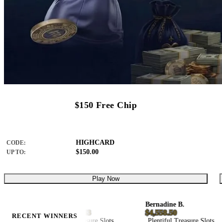
$150 Free Chip
HIGHCARD
CODE:
$150.00
UP TO:
Play Now
Garrison B.
Bernadine B.
CA$10,717.63
$4,558.50
RECENT WINNERS
Plentiful Treasure Slots
Plentiful Treasure Slots