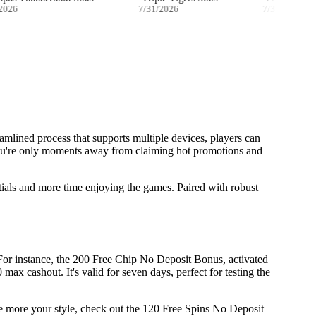
6
7/31/2026
7/31/2026
mlined process that supports multiple devices, players can
n you're only moments away from claiming hot promotions and
ntials and more time enjoying the games. Paired with robust
 For instance, the 200 Free Chip No Deposit Bonus, activated
x cashout. It's valid for seven days, perfect for testing the
e more your style, check out the 120 Free Spins No Deposit