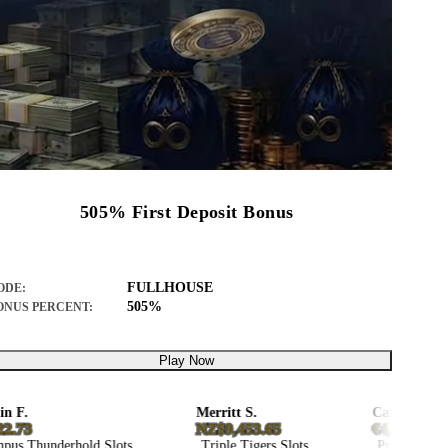
505% First Deposit Bonus
FULLHOUSE
ODE:
505%
ONUS PERCENT:
Play Now
F.
Merritt S.
Carmelo J.
73
NZ$9,453.65
€4,359.09
 Thunderhold Slots
Triple Tigers Slots
Prosperity Pots