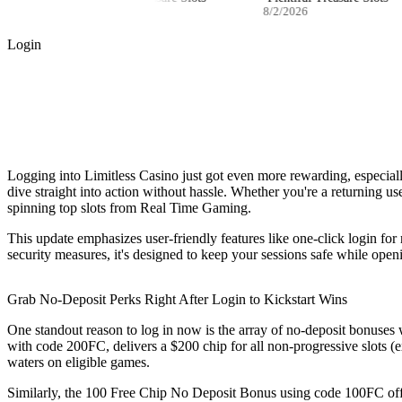
8/2/2026
8/2/2026
Login
Logging into Limitless Casino just got even more rewarding, especial
dive straight into action without hassle. Whether you're a returning 
spinning top slots from Real Time Gaming.
This update emphasizes user-friendly features like one-click login fo
security measures, it's designed to keep your sessions safe while openi
Grab No-Deposit Perks Right After Login to Kickstart Wins
One standout reason to log in now is the array of no-deposit bonuses 
with code 200FC, delivers a $200 chip for all non-progressive slots (
waters on eligible games.
Similarly, the 100 Free Chip No Deposit Bonus using code 100FC offe