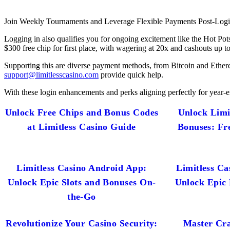
Join Weekly Tournaments and Leverage Flexible Payments Post-Log
Logging in also qualifies you for ongoing excitement like the Hot Pot
$300 free chip for first place, with wagering at 20x and cashouts up t
Supporting this are diverse payment methods, from Bitcoin and Ethere
support@limitlesscasino.com
provide quick help.
With these login enhancements and perks aligning perfectly for year-e
Unlock Free Chips and Bonus Codes
Unlock Limi
at Limitless Casino Guide
Bonuses: Fr
Limitless Casino Android App:
Limitless C
Unlock Epic Slots and Bonuses On-
Unlock Epic 
the-Go
Revolutionize Your Casino Security:
Master Cra