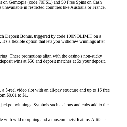
ins on Gemtopia (code 70FSL) and 50 Free Spins on Cash
unavailable in restricted countries like Australia or France,
Match Deposit Bonus, triggered by code 100NOLIMIT on a
t's a flexible option that lets you withdraw winnings after
ng. These promotions align with the casino's non-sticky
deposit wins at $50 and deposit matches at 5x your deposit,
, a 5-reel video slot with an all-pay structure and up to 16 free
rom $0.01 to $1.
d jackpot winnings. Symbols such as lions and cubs add to the
ete with wild morphing and a museum heist feature. Artifacts