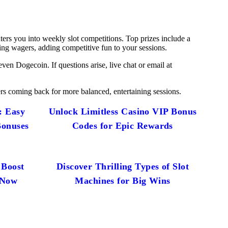
ers you into weekly slot competitions. Top prizes include a
ying wagers, adding competitive fun to your sessions.
n Dogecoin. If questions arise, live chat or email at
ers coming back for more balanced, entertaining sessions.
: Easy
Unlock Limitless Casino VIP Bonus
Bonuses
Codes for Epic Rewards
 Boost
Discover Thrilling Types of Slot
 Now
Machines for Big Wins