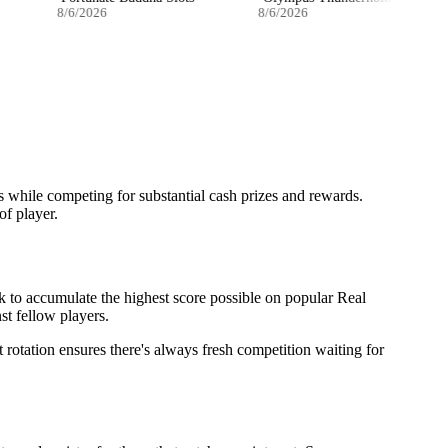
8/6/2026
8/6/2026
 while competing for substantial cash prizes and rewards.
of player.
ck to accumulate the highest score possible on popular Real
t fellow players.
rotation ensures there's always fresh competition waiting for