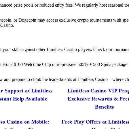
nhanced prize pools or reduced entry fees. We regularly host seasonal 
itecoin, or Dogecoin may access exclusive crypto tournaments with speci
 Casino.
t your skills against other Limitless Casino players. Check our tournam
e generous $100 Welcome Chip or impressive 505% + 500 Spins package
now and prepare to climb the leaderboards at Limitless Casino—where c
r Support at Limitless
Limitless Casino VIP Pro
nstant Help Available
Exclusive Rewards & Pr
Benefits
ess Casino on Mobile:
Free Play Offers at Limitles