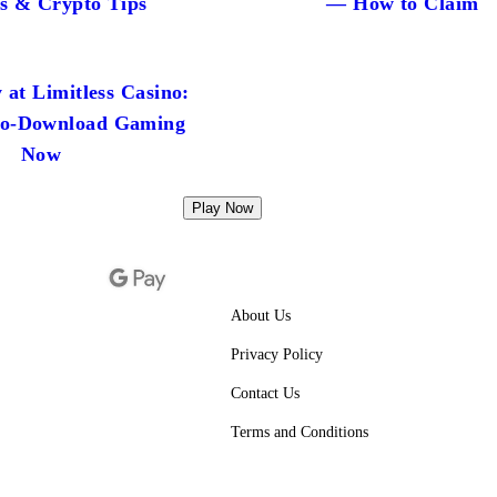
s & Crypto Tips
— How to Claim
y at Limitless Casino:
No-Download Gaming
Now
Play Now
About Us
Privacy Policy
Contact Us
Terms and Conditions