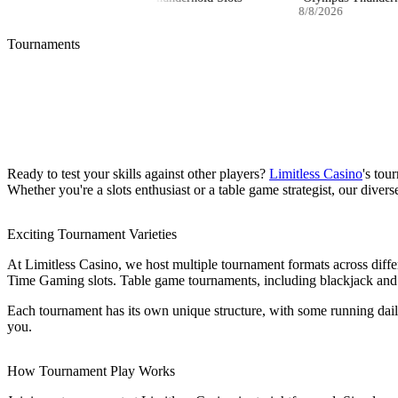
8/8/2026
8/8/2026
Tournaments
Ready to test your skills against other players?
Limitless Casino
's tou
Whether you're a slots enthusiast or a table game strategist, our divers
Exciting Tournament Varieties
At Limitless Casino, we host multiple tournament formats across diffe
Time Gaming slots. Table game tournaments, including blackjack and 
Each tournament has its own unique structure, with some running daily
you.
How Tournament Play Works