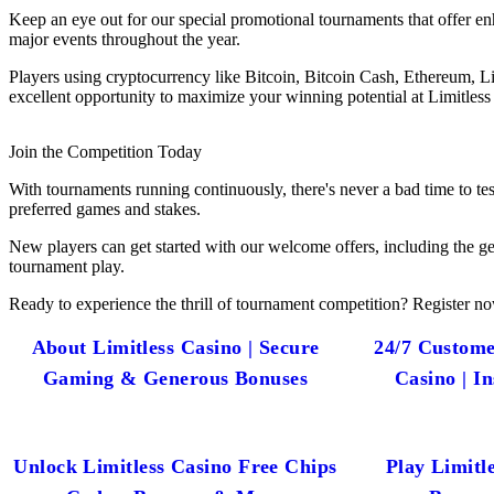
Keep an eye out for our special promotional tournaments that offer e
major events throughout the year.
Players using cryptocurrency like Bitcoin, Bitcoin Cash, Ethereum, L
excellent opportunity to maximize your winning potential at Limitless
Join the Competition Today
With tournaments running continuously, there's never a bad time to tes
preferred games and stakes.
New players can get started with our welcome offers, including th
tournament play.
Ready to experience the thrill of tournament competition? Register 
About Limitless Casino | Secure
24/7 Custome
Gaming & Generous Bonuses
Casino | I
Unlock Limitless Casino Free Chips
Play Limitl