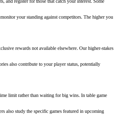
, and register for those that catch your interest. Some
o monitor your standing against competitors. The higher you
exclusive rewards not available elsewhere. Our higher-stakes
es also contribute to your player status, potentially
me limit rather than waiting for big wins. In table game
rs also study the specific games featured in upcoming