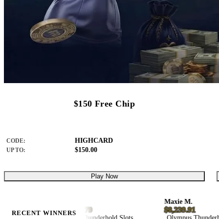
$150 Free Chip
HIGHCARD
CODE:
$150.00
UP TO:
Play Now
Kaylee M.
Maxie M.
A$11,241.79
$8,239.91
RECENT WINNERS
Olympus Thunderhold Slots
Olympus Thunderhold