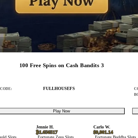
100 Free Spins on Cash Bandits 3
FULLHOUSEFS
CODE:
C
B
Play Now
Jennie H.
Carlo W.
₿1.656517
$9,801.14
 Slots
Fortunate Zeus Slots
Fortunate Buddha Slots