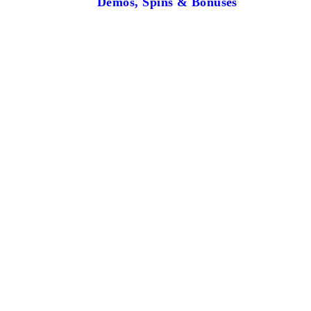
Demos, Spins & Bonuses