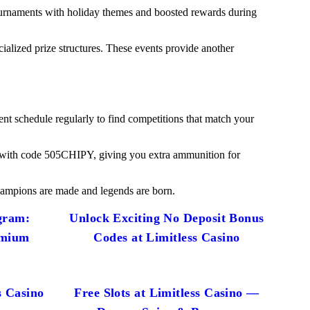
tournaments with holiday themes and boosted rewards during
alized prize structures. These events provide another
ent schedule regularly to find competitions that match your
 with code 505CHIPY, giving you extra ammunition for
hampions are made and legends are born.
gram:
Unlock Exciting No Deposit Bonus
emium
Codes at Limitless Casino
s Casino
Free Slots at Limitless Casino —