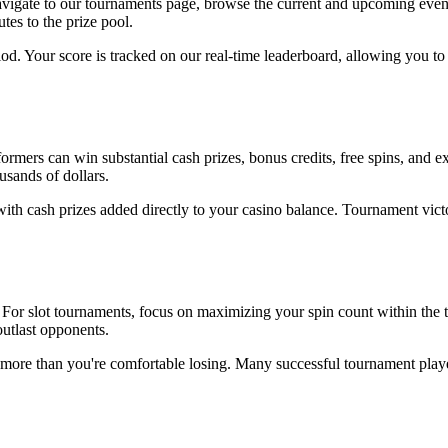
avigate to our tournaments page, browse the current and upcoming events
utes to the prize pool.
od. Your score is tracked on our real-time leaderboard, allowing you t
ormers can win substantial cash prizes, bonus credits, free spins, and 
usands of dollars.
th cash prizes added directly to your casino balance. Tournament victori
For slot tournaments, focus on maximizing your spin count within the ti
utlast opponents.
more than you're comfortable losing. Many successful tournament playe