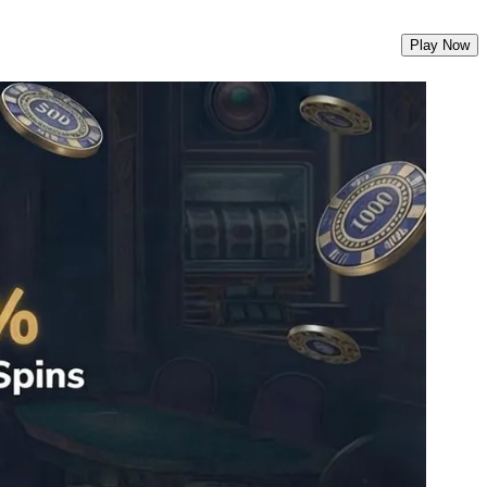
Play Now