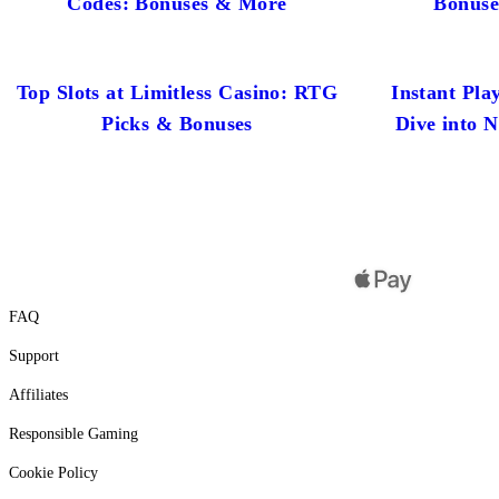
Codes: Bonuses & More
Bonuse
Top Slots at Limitless Casino: RTG
Instant Pla
Picks & Bonuses
Dive into 
FAQ
Support
Affiliates
Responsible Gaming
Cookie Policy