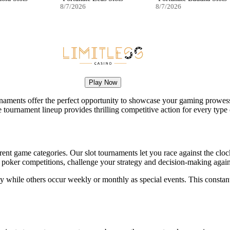
8/7/2026
8/7/2026
Play Now
rnaments offer the perfect opportunity to showcase your gaming prowess
e tournament lineup provides thrilling competitive action for every type 
rent game categories. Our slot tournaments let you race against the clo
poker competitions, challenge your strategy and decision-making agains
 while others occur weekly or monthly as special events. This constant 