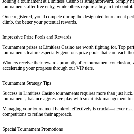
Joining a tournament at Limitless Casino is straightforward. Simply n
tournaments offer free entry, while others require a buy-in that contrib
Once registered, you'll compete during the designated tournament peri
climb, the better your potential rewards.
Impressive Prize Pools and Rewards
Tournament prizes at Limitless Casino are worth fighting for. Top perf
tournaments feature especially generous prize pools that can reach tho
Winners receive their rewards promptly after tournament conclusion, wi
accelerating your progress through our VIP tiers.
Tournament Strategy Tips
Success in Limitless Casino tournaments requires more than just luck. 
tournaments, balance aggressive play with smart risk management to o
Managing your tournament bankroll effectively is crucial—never risk 
competitions to refine their approach.
Special Tournament Promotions