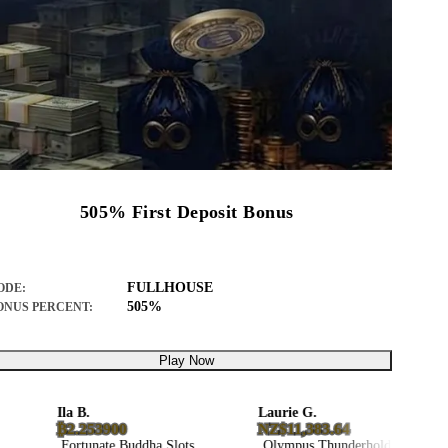
505% First Deposit Bonus
FULLHOUSE
ODE:
505%
ONUS PERCENT:
Play Now
Ila B.
Laurie G.
₿2.253900
NZ$11,383.64
Fortunate Buddha Slots
Olympus Thunderhold Slots